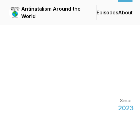
Antinatalism Around the
Episodes
About
World
Since
2023