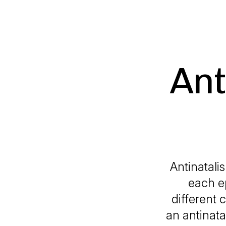
Ant
Antinatali
each e
different 
an antinata