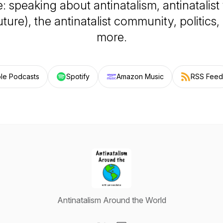
: speaking about antinatalism, antinatalist
uture), the antinatalist community, politics
more.
le Podcasts
Spotify
Amazon Music
RSS Feed
Antinatalism Around the World