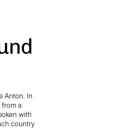
ound
e Anton. In
 from a
spoken with
each country