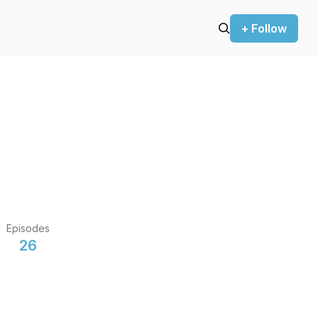
+ Follow
Episodes
26