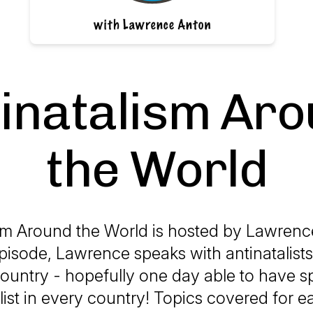
inatalism Ar
the World
sm Around the World is hosted by Lawrenc
pisode, Lawrence speaks with antinatalists
country - hopefully one day able to have 
list in every country! Topics covered for 