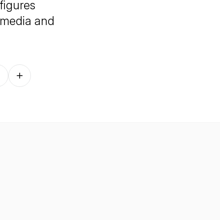
 figures
, media and
Follow on other platforms