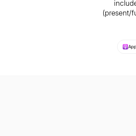
include
(present/f
App